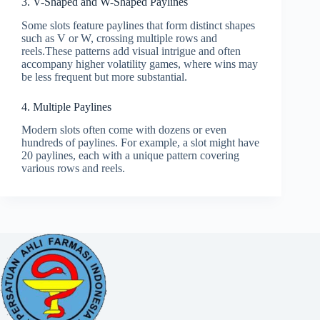
3. V-Shaped and W-Shaped Paylines
Some slots feature paylines that form distinct shapes
such as V or W, crossing multiple rows and
reels.These patterns add visual intrigue and often
accompany higher volatility games, where wins may
be less frequent but more substantial.
4. Multiple Paylines
Modern slots often come with dozens or even
hundreds of paylines. For example, a slot might have
20 paylines, each with a unique pattern covering
various rows and reels.