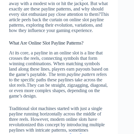
away with a modest win or hit the jackpot. But what
exactly are these payline patterns, and why should
every slot enthusiast pay close attention to them?This
article peels back the curtain on online slot payline
patterns, exploring their evolution, variations, and
how they influence your gaming experience.
What Are Online Slot Payline Patterns?
At its core, a payline in an online slot is a line that
crosses the reels, connecting symbols that form
winning combinations. When matching symbols
land along these lines, players earn payouts based on
the game’s paytable. The term
payline pattern
refers
to the specific paths these paylines take across the
slot reels.They can be straight, zigzagging, diagonal,
or even more complex shapes, depending on the
game’s design.
Traditional slot machines started with just a single
payline running horizontally across the middle of
three reels. However, modern online slots have
revolutionized this concept by introducing multiple
paylines with intricate patterns, sometimes