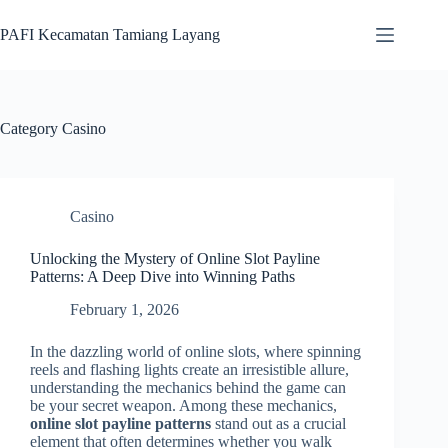
Skip
to
PAFI Kecamatan Tamiang Layang
content
Category
Casino
Casino
Unlocking the Mystery of Online Slot Payline
Patterns: A Deep Dive into Winning Paths
February 1, 2026
In the dazzling world of online slots, where spinning
reels and flashing lights create an irresistible allure,
understanding the mechanics behind the game can
be your secret weapon. Among these mechanics,
online slot payline patterns
stand out as a crucial
element that often determines whether you walk