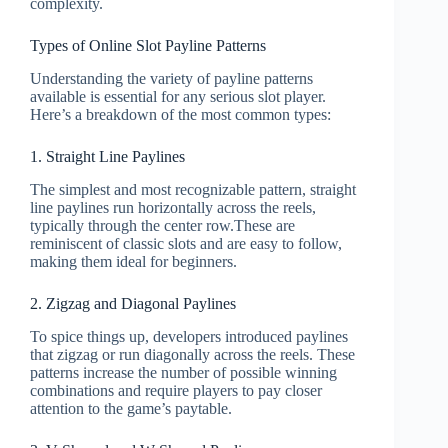
complexity.
Types of Online Slot Payline Patterns
Understanding the variety of payline patterns
available is essential for any serious slot player.
Here’s a breakdown of the most common types:
1. Straight Line Paylines
The simplest and most recognizable pattern, straight
line paylines run horizontally across the reels,
typically through the center row.These are
reminiscent of classic slots and are easy to follow,
making them ideal for beginners.
2. Zigzag and Diagonal Paylines
To spice things up, developers introduced paylines
that zigzag or run diagonally across the reels. These
patterns increase the number of possible winning
combinations and require players to pay closer
attention to the game’s paytable.