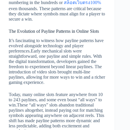
numbering in the hundreds or
สล็อตเว็บตรง100%
even thousands. These patterns are critical because
they dictate where symbols must align for a player to
secure a win.
The Evolution of Payline Patterns in Online Slots
It’s fascinating to witness how payline patterns have
evolved alongside technology and player
preferences.Early mechanical slots were
straightforward, one payline and simple rules. With
the digital transformation, developers gained the
freedom to experiment beyond linear paylines. The
introduction of video slots brought multi-line
paylines, allowing for more ways to win and a richer
gaming experience.
Today, many online slots feature anywhere from 10
to 243 paylines, and some even boast “all ways” to
win.These “all ways” slots abandon traditional
paylines altogether, instead paying out for matching
symbols appearing anywhere on adjacent reels. This
shift has made payline patterns more dynamic and
less predictable, adding both excitement and